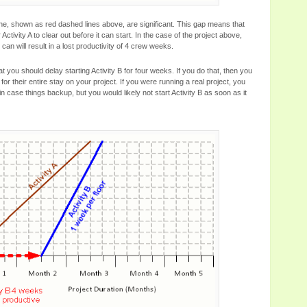
line, shown as red dashed lines above, are significant. This gap means that
Activity A to clear out before it can start. In the case of the project above,
an will result in a lost productivity of 4 crew weeks.
you should delay starting Activity B for four weeks. If you do that, then you
for their entire stay on your project. If you were running a real project, you
 in case things backup, but you would likely not start Activity B as soon as it