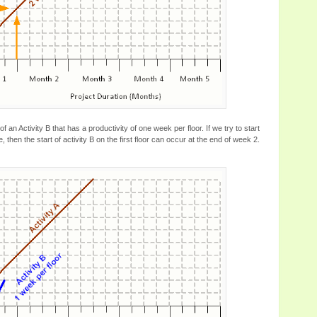
f an Activity B that has a productivity of one week per floor. If we try to start
, then the start of activity B on the first floor can occur at the end of week 2.