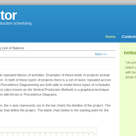
tor
struction scheduling
Home
Content
 Line of Balance
note
Next >>
"(A sch
which 
with bo
n repeated blocks of activities. Examples of these kinds of projects include
Annie D
on. In both of these types of projects there is a set of tasks repeated across
Precedence Diagramming are both able to model these types of schedules
nce (also known as the Vertical Production Method) is a graphical technique
ion with Arrow or Precedence Diagrams.
, the x-axis represents (as in the bar chart) the timeline of the project. The
as that define the project. The blank chart below is the starting point for the