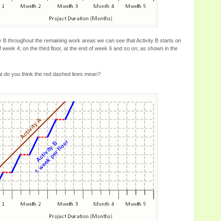
y B throughout the remaining work areas we can see that Activity B starts on
f week 4; on the third floor, at the end of week 6 and so on; as shown in the
at do you think the red dashed lines mean?