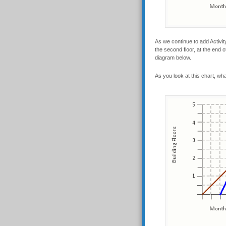
As we continue to add Activit
the second floor, at the end o
diagram below.
As you look at this chart, wh