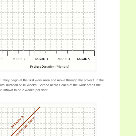
t, they begin at the first work area and move through the project. In the
a total duration of 10 weeks. Spread across each of the work areas the
 be shown to be 2 weeks per floor.