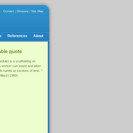
Contact
|
Glossary
|
Site Map
s
References
About
able quote
edule) is a scaffolding on
a worker can stand and labor
th hands at sections of time. "-
illard (1989)