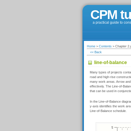
CPM tu
a practical guide to con
Home
>
Contents
> Chapter 2.g
<< Back
line-of-balance
Many types of projects contai
road and high-rise constructi
many work areas. Arrow and 
effectively. The Line-of-Bala
that can be used in conjunct
In the Line-of-Balance diagram
y-axis identifies the work are
Line-of-Balance schedule.