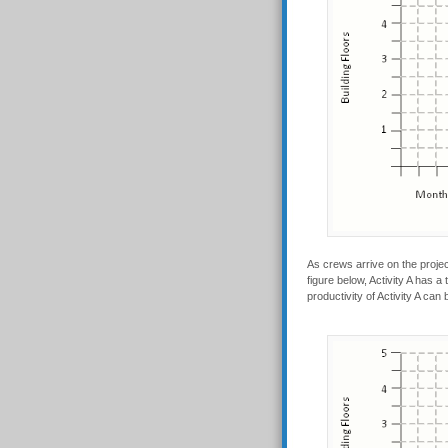
As crews arrive on the projec
figure below, Activity A has 
productivity of Activity A can