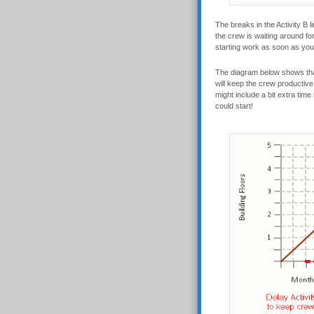
The breaks in the Activity B 
the crew is waiting around for 
starting work as soon as you c
The diagram below shows that 
will keep the crew productive 
might include a bit extra time
could start!