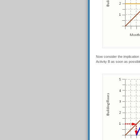
Now consider the implication o
Activity B as soon as possible